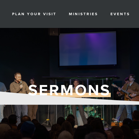
PLAN YOUR VISIT
MINISTRIES
EVENTS
SERMONS