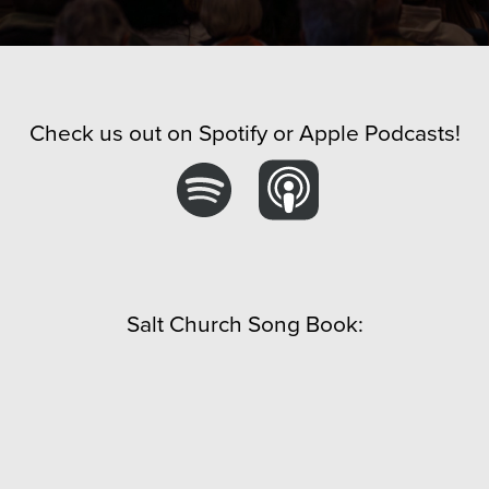
Check us out on Spotify or Apple Podcasts!
Salt Church Song Book: