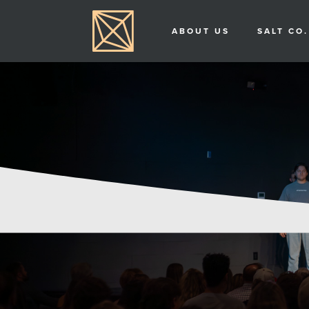
ABOUT US
SALT CO.