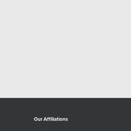
Our Affiliations