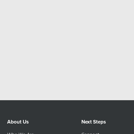
About Us
Next Steps