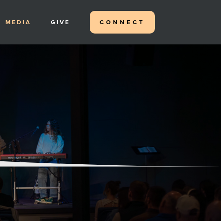
MEDIA
GIVE
CONNECT