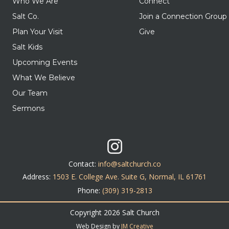
Who We Are
Connect
Salt Co.
Join a Connection Group
Plan Your Visit
Give
Salt Kids
Upcoming Events
What We Believe
Our Team
Sermons
Contact:
info@saltchurch.co
Address:
1503 E. College Ave. Suite G, Normal, IL 61761
Phone:
(309) 319-2813
Copyright 2026 Salt Church
Web Design by
JM Creative